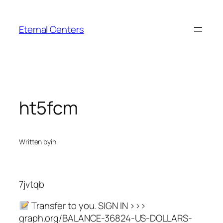
Skip
to
Eternal Centers
content
ht5fcm
Written by
in
7jvtqb
Transfer to you. SIGN IN >>>
graph.org/BALANCE-36824-US-DOLLARS-