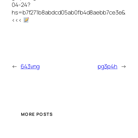
04-24?
hs=b7f271b8abdcd05ab0fb4d8aebb7ce3e&
<<<
←
643vng
pg3p4h
→
MORE POSTS